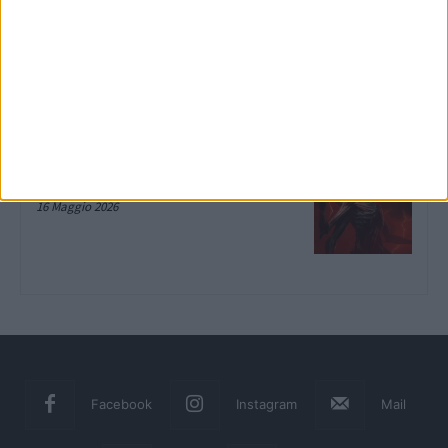
LEGO Batman: L’Eredità del Cavaliere
Oscuro, la recensione su Xbox Series
X
10 Giugno 2026
Diablo IV: Lord of Hatred, la
recensione del DLC su Xbox Series X
16 Maggio 2026
Facebook
Instagram
Mail