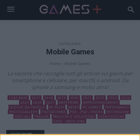
CATEGORIA
Mobile Games
Home
Mobile Games
La sezione che raccoglie tutti gli articoli sui giochi per
smartphone e cellulare, per macOS o android. Da
iphone a samsung e molto altro!
1CAT-BASE
2017
2018
2019
2020
2021
2022
2023
2024
2025
2026
2027
ANTEPRIME
APPROFONDIMENTI
GIOCHI DA TAVOLO
HI-TECH
NEWS
PC GAMES
PERSONAGGI
PHOTOGALLERY
PIATTAFORME
PS3 - PS4 - PSVITA
RECENSIONI
SPECIALI
TRAILER
TRUCCHI E SOLUZIONI
VIDEOGIOCHI
X360 - XBOX ONE
Need for Speed No Limits è