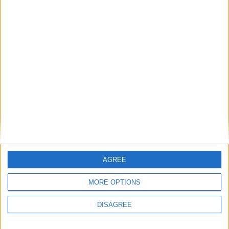
MOBILE GAMES
Britney Spears firma con Glu
Mobile: avrà il suo videogioco
dedicato
30 Aprile 2015
MOBILE GAMES
Lindsay Lohan lancia il suo primo
videogioco: The Price of Fame
15 Dicembre 2014
MOBILE GAMES
AGREE
2
3
4
MORE OPTIONS
DISAGREE