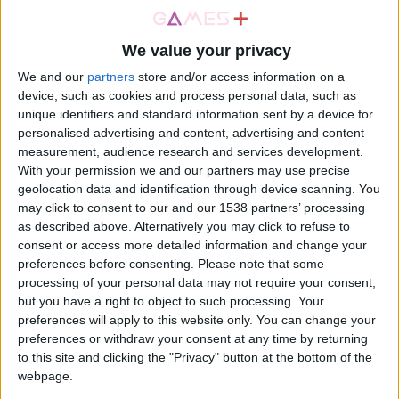
disponibile gratuitamente per
iPhone e iPad [LINK]
2 Ottobre 2015
We value your privacy
MOBILE GAMES
We and our
partners
store and/or access information on a
device, such as cookies and process personal data, such as
Combo Quest gratis per una
settimana su iPhone e iPad [LINK]
unique identifiers and standard information sent by a device for
1 Ottobre 2015
personalised advertising and content, advertising and content
measurement, audience research and services development.
With your permission we and our partners may use precise
00:06:47
MOBILE GAMES
geolocation data and identification through device scanning. You
Minecraft: Story Mode, il trailer del
may click to consent to our and our 1538 partners’ processing
primo episodio The Order of the
as described above. Alternatively you may click to refuse to
Stone [VIDEO]
consent or access more detailed information and change your
1 Ottobre 2015
preferences before consenting.
Please note that some
processing of your personal data may not require your consent,
00:01:51
MOBILE GAMES
but you have a right to object to such processing. Your
One Piece: Thousand Storm
preferences will apply to this website only. You can change your
annunciato per iOS e Android
preferences or withdraw your consent at any time by returning
29 Settembre 2015
to this site and clicking the "Privacy" button at the bottom of the
webpage.