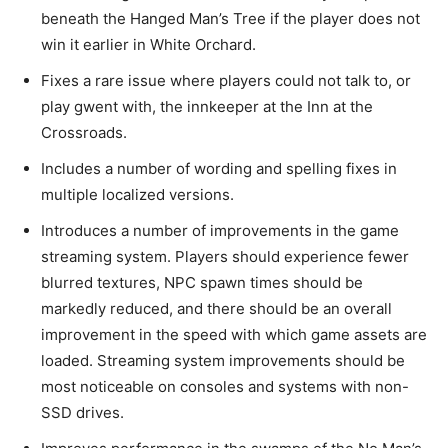
beneath the Hanged Man’s Tree if the player does not
win it earlier in White Orchard.
Fixes a rare issue where players could not talk to, or
play gwent with, the innkeeper at the Inn at the
Crossroads.
Includes a number of wording and spelling fixes in
multiple localized versions.
Introduces a number of improvements in the game
streaming system. Players should experience fewer
blurred textures, NPC spawn times should be
markedly reduced, and there should be an overall
improvement in the speed with which game assets are
loaded. Streaming system improvements should be
most noticeable on consoles and systems with non-
SSD drives.