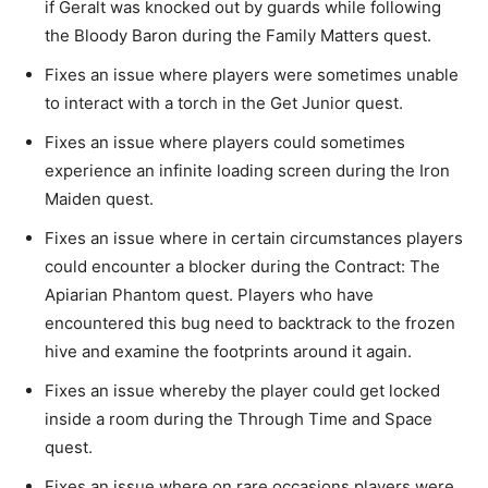
if Geralt was knocked out by guards while following
the Bloody Baron during the Family Matters quest.
Fixes an issue where players were sometimes unable
to interact with a torch in the Get Junior quest.
Fixes an issue where players could sometimes
experience an infinite loading screen during the Iron
Maiden quest.
Fixes an issue where in certain circumstances players
could encounter a blocker during the Contract: The
Apiarian Phantom quest. Players who have
encountered this bug need to backtrack to the frozen
hive and examine the footprints around it again.
Fixes an issue whereby the player could get locked
inside a room during the Through Time and Space
quest.
Fixes an issue where on rare occasions players were