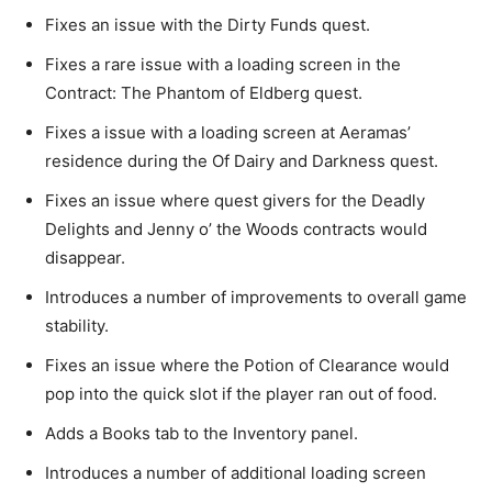
Fixes an issue with the Dirty Funds quest.
Fixes a rare issue with a loading screen in the
Contract: The Phantom of Eldberg quest.
Fixes a issue with a loading screen at Aeramas’
residence during the Of Dairy and Darkness quest.
Fixes an issue where quest givers for the Deadly
Delights and Jenny o’ the Woods contracts would
disappear.
Introduces a number of improvements to overall game
stability.
Fixes an issue where the Potion of Clearance would
pop into the quick slot if the player ran out of food.
Adds a Books tab to the Inventory panel.
Introduces a number of additional loading screen