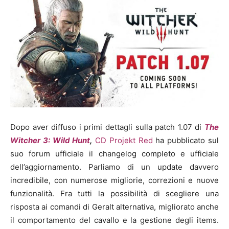
Dopo aver diffuso i primi dettagli sulla patch 1.07 di
The
Witcher 3: Wild Hunt
,
CD Projekt Red
ha pubblicato sul
suo forum ufficiale il changelog completo e ufficiale
dell’aggiornamento. Parliamo di un update davvero
incredibile, con numerose migliorie, correzioni e nuove
funzionalità. Fra tutti la possibilità di scegliere una
risposta ai comandi di Geralt alternativa, migliorato anche
il comportamento del cavallo e la gestione degli items.