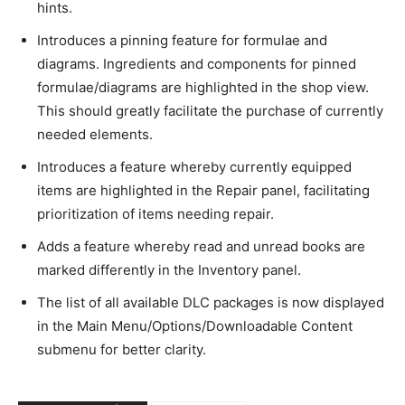
hints.
Introduces a pinning feature for formulae and
diagrams. Ingredients and components for pinned
formulae/diagrams are highlighted in the shop view.
This should greatly facilitate the purchase of currently
needed elements.
Introduces a feature whereby currently equipped
items are highlighted in the Repair panel, facilitating
prioritization of items needing repair.
Adds a feature whereby read and unread books are
marked differently in the Inventory panel.
The list of all available DLC packages is now displayed
in the Main Menu/Options/Downloadable Content
submenu for better clarity.