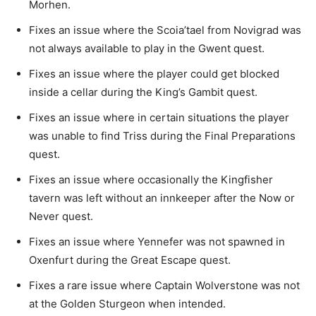
Morhen.
Fixes an issue where the Scoia’tael from Novigrad was
not always available to play in the Gwent quest.
Fixes an issue where the player could get blocked
inside a cellar during the King’s Gambit quest.
Fixes an issue where in certain situations the player
was unable to find Triss during the Final Preparations
quest.
Fixes an issue where occasionally the Kingfisher
tavern was left without an innkeeper after the Now or
Never quest.
Fixes an issue where Yennefer was not spawned in
Oxenfurt during the Great Escape quest.
Fixes a rare issue where Captain Wolverstone was not
at the Golden Sturgeon when intended.