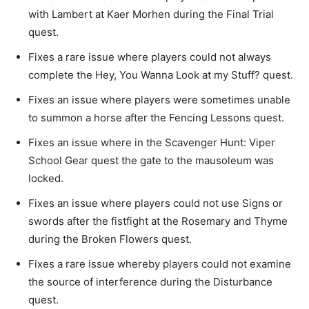
with Lambert at Kaer Morhen during the Final Trial
quest.
Fixes a rare issue where players could not always
complete the Hey, You Wanna Look at my Stuff? quest.
Fixes an issue where players were sometimes unable
to summon a horse after the Fencing Lessons quest.
Fixes an issue where in the Scavenger Hunt: Viper
School Gear quest the gate to the mausoleum was
locked.
Fixes an issue where players could not use Signs or
swords after the fistfight at the Rosemary and Thyme
during the Broken Flowers quest.
Fixes a rare issue whereby players could not examine
the source of interference during the Disturbance
quest.