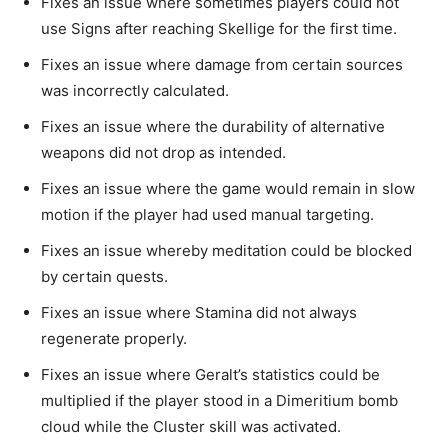
Fixes an issue where sometimes players could not
use Signs after reaching Skellige for the first time.
Fixes an issue where damage from certain sources
was incorrectly calculated.
Fixes an issue where the durability of alternative
weapons did not drop as intended.
Fixes an issue where the game would remain in slow
motion if the player had used manual targeting.
Fixes an issue whereby meditation could be blocked
by certain quests.
Fixes an issue where Stamina did not always
regenerate properly.
Fixes an issue where Geralt’s statistics could be
multiplied if the player stood in a Dimeritium bomb
cloud while the Cluster skill was activated.