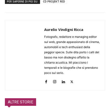
PER SAPERNE DI PIÙ SU:
CD PROJEKT RED
Aurelio Vindigni Ricca
Fotografo, redattore e managing editor
sul web, grande appassionato di cinema,
automobili e tech enthusiast della
peggior specie. Sulle dita porto i calli del
basso ma non disdegno affatto la
chitarra acustica. Mi piacciono i
temporali e le biografie che si prendono
poco sul serio.
ALTRE STORIE