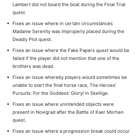
Lambert did not board the boat during the Final Trial
quest.
Fixes an issue where in certain circumstances
Madame Serenity was improperly placed during the
Deadly Plot quest.
Fixes an issue where the Fake Papers quest would be
failed if the player did not mention that one of the
brothers was dead.
Fixes an issue whereby players would sometimes be
unable to start the final horse race, The Heroes’
Pursuits: For the Goddess’ Glory! in Skellige.
Fixes an issue where unintended objects were
present in Novigrad after the Battle of Kaer Morhen
quest.
Fixes an issue where a progression break could occur