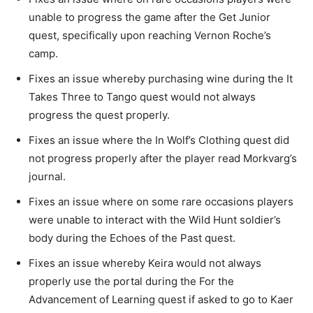
unable to progress the game after the Get Junior
quest, specifically upon reaching Vernon Roche’s
camp.
Fixes an issue whereby purchasing wine during the It
Takes Three to Tango quest would not always
progress the quest properly.
Fixes an issue where the In Wolf’s Clothing quest did
not progress properly after the player read Morkvarg’s
journal.
Fixes an issue where on some rare occasions players
were unable to interact with the Wild Hunt soldier’s
body during the Echoes of the Past quest.
Fixes an issue whereby Keira would not always
properly use the portal during the For the
Advancement of Learning quest if asked to go to Kaer