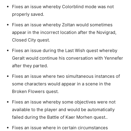
Fixes an issue whereby Colorblind mode was not
properly saved.
Fixes an issue whereby Zoltan would sometimes
appear in the incorrect location after the Novigrad,
Closed City quest.
Fixes an issue during the Last Wish quest whereby
Geralt would continue his conversation with Yennefer
after they parted.
Fixes an issue where two simultaneous instances of
some characters would appear in a scene in the
Broken Flowers quest.
Fixes an issue whereby some objectives were not
available to the player and would be automatically
failed during the Battle of Kaer Morhen quest..
Fixes an issue where in certain circumstances