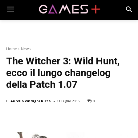
Home
News
The Witcher 3: Wild Hunt,
ecco il lungo changelog
della Patch 1.07
-
Di
Aurelio Vindigni Ricca
11 Luglio 2015
0