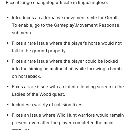
Ecco il lungo changelog ufficiale in lingua inglese:
Introduces an alternative movement style for Geralt.
To enable, go to the Gameplay\Movement Response
submenu.
Fixes a rare issue where the player’s horse would not
fall to the ground properly.
Fixes a rare issue where the player could be locked
into the aiming animation if hit while throwing a bomb
on horseback.
Fixes a rare issue with an infinite loading screen in the
Ladies of the Wood quest.
Includes a variety of collision fixes.
Fixes an issue where Wild Hunt warriors would remain
present even after the player completed the main