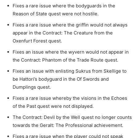
Fixes a rare issue where the bodyguards in the
Reason of State quest were not hostile.
Fixes a rare issue where the griffin would not always
appear in the Contract: The Creature from the
Oxenfurt Forest quest.
Fixes an issue where the wyvern would not appear in
the Contract: Phantom of the Trade Route quest.
Fixes an issue with enlisting Sukrus from Skellige to
be Hattori’s bodyguard in the Of Swords and
Dumplings quest.
Fixes a rare issue whereby the visions in the Echoes
of the Past quest were not displayed.
The Contract: Devil by the Well quest no longer counts
towards the Geralt: The Professional achievement.
Fixes a rare issue when the player could not speak