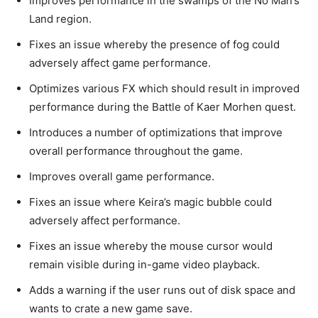
Improves performance in the swamps of the No Man’s
Land region.
Fixes an issue whereby the presence of fog could
adversely affect game performance.
Optimizes various FX which should result in improved
performance during the Battle of Kaer Morhen quest.
Introduces a number of optimizations that improve
overall performance throughout the game.
Improves overall game performance.
Fixes an issue where Keira’s magic bubble could
adversely affect performance.
Fixes an issue whereby the mouse cursor would
remain visible during in-game video playback.
Adds a warning if the user runs out of disk space and
wants to crate a new game save.