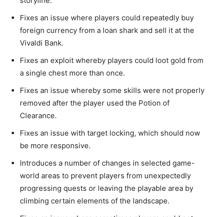
storyline.
Fixes an issue where players could repeatedly buy
foreign currency from a loan shark and sell it at the
Vivaldi Bank.
Fixes an exploit whereby players could loot gold from
a single chest more than once.
Fixes an issue whereby some skills were not properly
removed after the player used the Potion of
Clearance.
Fixes an issue with target locking, which should now
be more responsive.
Introduces a number of changes in selected game-
world areas to prevent players from unexpectedly
progressing quests or leaving the playable area by
climbing certain elements of the landscape.