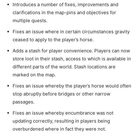
Introduces a number of fixes, improvements and
clarifications in the map-pins and objectives for
multiple quests.
Fixes an issue where in certain circumstances gravity
ceased to apply to the player’s horse.
Adds a stash for player convenience. Players can now
store loot in their stash, access to which is available in
different parts of the world. Stash locations are
marked on the map.
Fixes an issue whereby the player’s horse would often
stop abruptly before bridges or other narrow
passages.
Fixes an issue whereby encumbrance was not
updating correctly, resulting in players being
overburdened where in fact they were not.