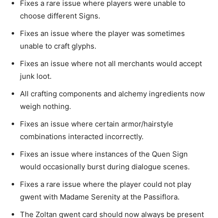
Fixes a rare issue where players were unable to
choose different Signs.
Fixes an issue where the player was sometimes
unable to craft glyphs.
Fixes an issue where not all merchants would accept
junk loot.
All crafting components and alchemy ingredients now
weigh nothing.
Fixes an issue where certain armor/hairstyle
combinations interacted incorrectly.
Fixes an issue where instances of the Quen Sign
would occasionally burst during dialogue scenes.
Fixes a rare issue where the player could not play
gwent with Madame Serenity at the Passiflora.
The Zoltan gwent card should now always be present