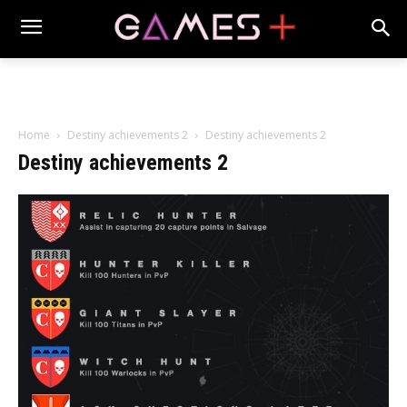
Home
Destiny achievements 2
Destiny achievements 2
Destiny achievements 2