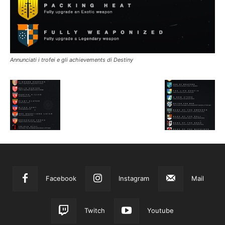
Annunciati i trofei e gli achievements di Destiny
Facebook
Instagram
Mail
Twitch
Youtube