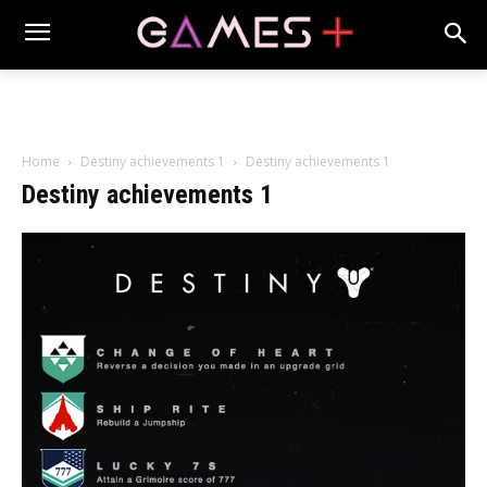
Home
Destiny achievements 1
Destiny achievements 1
Destiny achievements 1