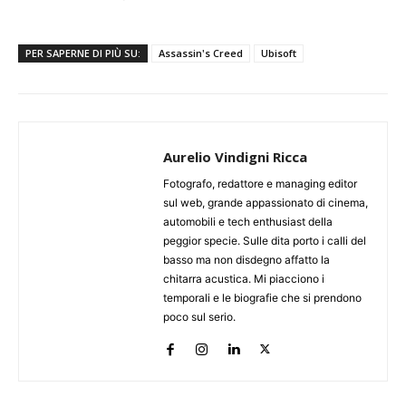
PER SAPERNE DI PIÙ SU:
Assassin's Creed
Ubisoft
Aurelio Vindigni Ricca
Fotografo, redattore e managing editor
sul web, grande appassionato di cinema,
automobili e tech enthusiast della
peggior specie. Sulle dita porto i calli del
basso ma non disdegno affatto la
chitarra acustica. Mi piacciono i
temporali e le biografie che si prendono
poco sul serio.