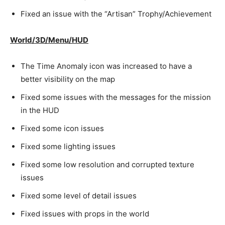
Fixed an issue with the “Artisan” Trophy/Achievement
World/3D/Menu/HUD
The Time Anomaly icon was increased to have a
better visibility on the map
Fixed some issues with the messages for the mission
in the HUD
Fixed some icon issues
Fixed some lighting issues
Fixed some low resolution and corrupted texture
issues
Fixed some level of detail issues
Fixed issues with props in the world