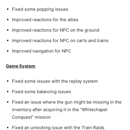
Fixed some popping issues
Improved reactions for the allies
Improved reactions for NPC on the ground
Improved reactions for NPC on carts and trains
Improved navigation for NPC
Game System
Fixed some issues with the replay system
Fixed some balancing issues
Fixed an issue where the gun might be missing in the
inventory after acquiring it in the “Whitechapel
Conquest” mission
Fixed an unlocking issue with the Train Raids