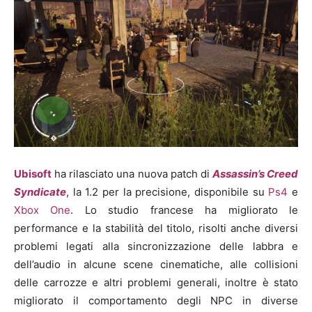
Ubisoft
ha rilasciato una nuova patch di
Assassin’s Creed
Syndicate
, la 1.2 per la precisione, disponibile su
Ps4
e
Xbox One
. Lo studio francese ha migliorato le
performance e la stabilità del titolo, risolti anche diversi
problemi legati alla sincronizzazione delle labbra e
dell’audio in alcune scene cinematiche, alle collisioni
delle carrozze e altri problemi generali, inoltre è stato
migliorato il comportamento degli NPC in diverse