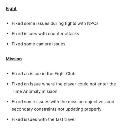
Fight
Fixed some issues during fights with NPCs
Fixed issues with counter attacks
Fixed some camera issues
Mission
Fixed an issue in the Fight Club
Fixed an issue where the player could not enter the
Time Anomaly mission
Fixed some issues with the mission objectives and
secondary constraints not updating properly
Fixed issues with the fast travel