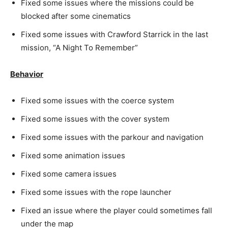
Fixed some issues where the missions could be
blocked after some cinematics
Fixed some issues with Crawford Starrick in the last
mission, “A Night To Remember”
Behavior
Fixed some issues with the coerce system
Fixed some issues with the cover system
Fixed some issues with the parkour and navigation
Fixed some animation issues
Fixed some camera issues
Fixed some issues with the rope launcher
Fixed an issue where the player could sometimes fall
under the map