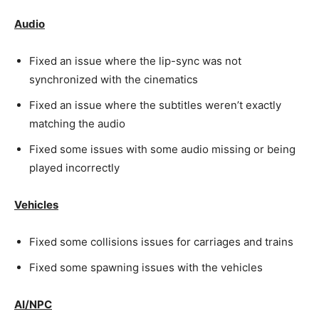
Audio
Fixed an issue where the lip-sync was not
synchronized with the cinematics
Fixed an issue where the subtitles weren’t exactly
matching the audio
Fixed some issues with some audio missing or being
played incorrectly
Vehicles
Fixed some collisions issues for carriages and trains
Fixed some spawning issues with the vehicles
AI/NPC