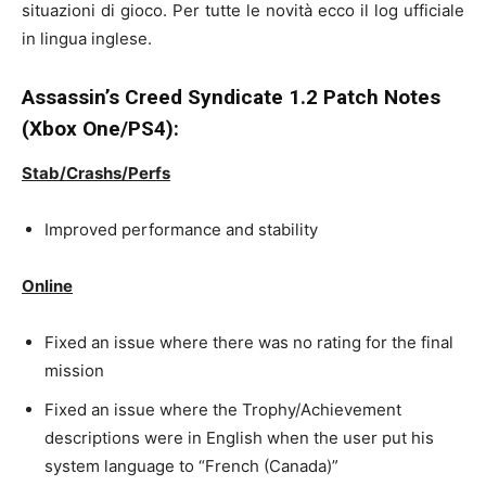
situazioni di gioco. Per tutte le novità ecco il log ufficiale
in lingua inglese.
Assassin’s Creed Syndicate 1.2 Patch Notes
(Xbox One/PS4):
Stab/Crashs/Perfs
Improved performance and stability
Online
Fixed an issue where there was no rating for the final
mission
Fixed an issue where the Trophy/Achievement
descriptions were in English when the user put his
system language to “French (Canada)”