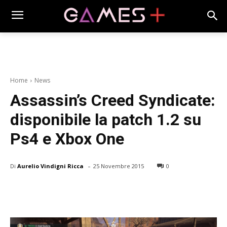
Home
News
Assassin’s Creed Syndicate:
disponibile la patch 1.2 su
Ps4 e Xbox One
-
Di
Aurelio Vindigni Ricca
25 Novembre 2015
0