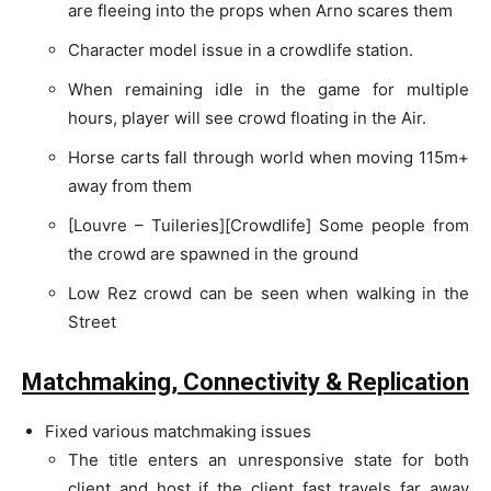
are fleeing into the props when Arno scares them
Character model issue in a crowdlife station.
When remaining idle in the game for multiple
hours, player will see crowd floating in the Air.
Horse carts fall through world when moving 115m+
away from them
[Louvre – Tuileries][Crowdlife] Some people from
the crowd are spawned in the ground
Low Rez crowd can be seen when walking in the
Street
Matchmaking, Connectivity & Replication
Fixed various matchmaking issues
The title enters an unresponsive state for both
client and host if the client fast travels far away