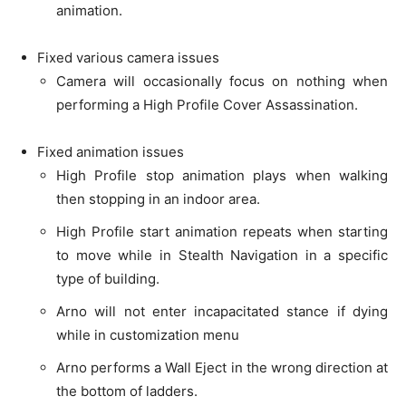
animation.
Fixed various camera issues
Camera will occasionally focus on nothing when
performing a High Profile Cover Assassination.
Fixed animation issues
High Profile stop animation plays when walking
then stopping in an indoor area.
High Profile start animation repeats when starting
to move while in Stealth Navigation in a specific
type of building.
Arno will not enter incapacitated stance if dying
while in customization menu
Arno performs a Wall Eject in the wrong direction at
the bottom of ladders.