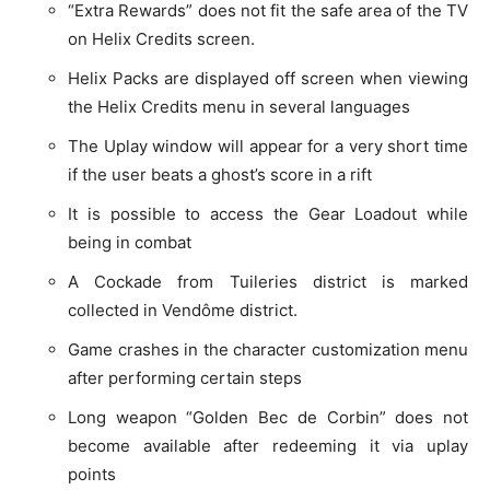
“Extra Rewards” does not fit the safe area of the TV
on Helix Credits screen.
Helix Packs are displayed off screen when viewing
the Helix Credits menu in several languages
The Uplay window will appear for a very short time
if the user beats a ghost’s score in a rift
It is possible to access the Gear Loadout while
being in combat
A Cockade from Tuileries district is marked
collected in Vendôme district.
Game crashes in the character customization menu
after performing certain steps
Long weapon “Golden Bec de Corbin” does not
become available after redeeming it via uplay
points