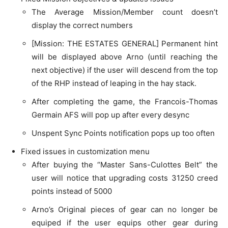
The Average Mission/Member count doesn’t
display the correct numbers
[Mission: THE ESTATES GENERAL] Permanent hint
will be displayed above Arno (until reaching the
next objective) if the user will descend from the top
of the RHP instead of leaping in the hay stack.
After completing the game, the Francois-Thomas
Germain AFS will pop up after every desync
Unspent Sync Points notification pops up too often
Fixed issues in customization menu
After buying the “Master Sans-Culottes Belt” the
user will notice that upgrading costs 31250 creed
points instead of 5000
Arno’s Original pieces of gear can no longer be
equiped if the user equips other gear during