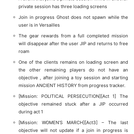
private session has three loading screens
Join in progress Ghost does not spawn while the
user is in Versailles
The gear rewards from a full completed mission
will disappear after the user JIP and returns to free
roam
One of the clients remains on loading screen and
the other remaining players do not have an
objective , after joining a toy session and starting
mission ANCIENT HISTORY from progress tracker.
[Mission: POLITICAL PERSECUTION][Act 1] The
objective remained stuck after a JIP occurred
during act 1
[Mission: WOMEN’S MARCH][Act3] – The last
objective will not update if a join in progress is