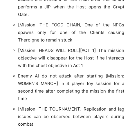
performs a JIP when the Host opens the Crypt
Gate.
[Mission: THE FOOD CHAIN] One of the NPCs
spawns only for one of the Clients causing
Theroigne to remain stuck
[Mission: HEADS WILL ROLL][ACT 1] The mission
objective will disappear for the Host if he interacts
with the chest objective in Act 1
Enemy AI do not attack after starting [Mission:
WOMEN’S MARCH] in 4 player toy session for a
second time after completing the mission the first
time
[Mission: THE TOURNAMENT] Replication and lag
issues can be observed between players during
combat