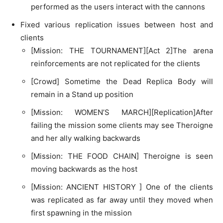
performed as the users interact with the cannons
Fixed various replication issues between host and
clients
[Mission: THE TOURNAMENT][Act 2]The arena
reinforcements are not replicated for the clients
[Crowd] Sometime the Dead Replica Body will
remain in a Stand up position
[Mission: WOMEN’S MARCH][Replication]After
failing the mission some clients may see Theroigne
and her ally walking backwards
[Mission: THE FOOD CHAIN] Theroigne is seen
moving backwards as the host
[Mission: ANCIENT HISTORY ] One of the clients
was replicated as far away until they moved when
first spawning in the mission