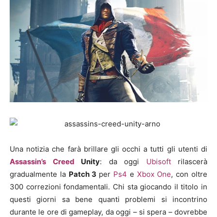
Una notizia che farà brillare gli occhi a tutti gli utenti di
Assassin’s Creed
Unity
: da oggi
Ubisoft
rilascerà
gradualmente la
Patch 3
per
Ps4
e
Xbox One
, con oltre
300 correzioni fondamentali. Chi sta giocando il titolo in
questi giorni sa bene quanti problemi si incontrino
durante le ore di gameplay, da oggi – si spera – dovrebbe