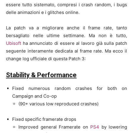
essere tutto sistemato, compresi i crash random, i bugs
delle animazioni e i glitches online.
La patch va a migliorare anche il frame rate, tanto
bersagliato nelle ultime settimane. Ma non è tutto,
Ubisoft
ha annunciato di essere al lavoro già sulla patch
seguente interamente dedicata al frame rate. Ma ecco il
change log ufficiale di questa Patch 3:
Stability & Performance
Fixed numerous random crashes for both on
Campaign and Co-op
(90+ various low reproduced crashes)
Fixed specific framerate drops
Improved general Framerate on
PS4
by lowering