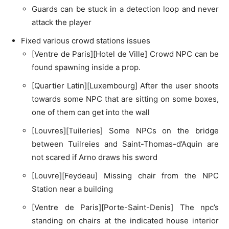
Guards can be stuck in a detection loop and never
attack the player
Fixed various crowd stations issues
[Ventre de Paris][Hotel de Ville] Crowd NPC can be
found spawning inside a prop.
[Quartier Latin][Luxembourg] After the user shoots
towards some NPC that are sitting on some boxes,
one of them can get into the wall
[Louvres][Tuileries] Some NPCs on the bridge
between Tuilreies and Saint-Thomas-d’Aquin are
not scared if Arno draws his sword
[Louvre][Feydeau] Missing chair from the NPC
Station near a building
[Ventre de Paris][Porte-Saint-Denis] The npc’s
standing on chairs at the indicated house interior