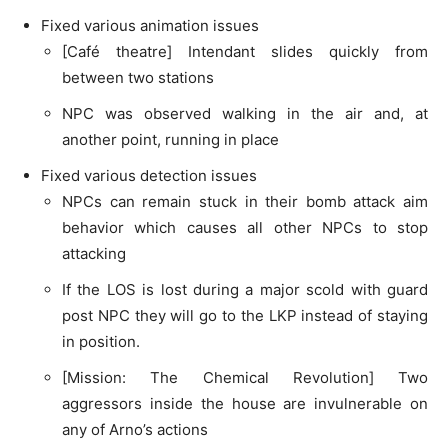
Fixed various animation issues
[Café theatre] Intendant slides quickly from
between two stations
NPC was observed walking in the air and, at
another point, running in place
Fixed various detection issues
NPCs can remain stuck in their bomb attack aim
behavior which causes all other NPCs to stop
attacking
If the LOS is lost during a major scold with guard
post NPC they will go to the LKP instead of staying
in position.
[Mission: The Chemical Revolution] Two
aggressors inside the house are invulnerable on
any of Arno’s actions