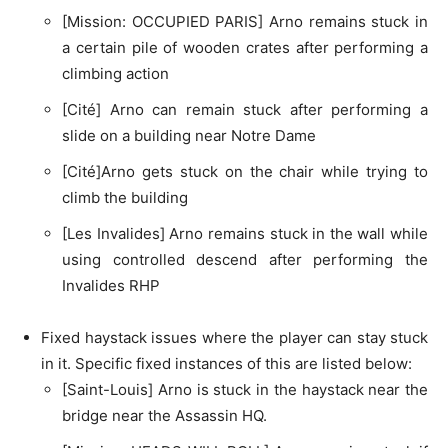
[Mission: OCCUPIED PARIS] Arno remains stuck in
a certain pile of wooden crates after performing a
climbing action
[Cité] Arno can remain stuck after performing a
slide on a building near Notre Dame
[Cité]Arno gets stuck on the chair while trying to
climb the building
[Les Invalides] Arno remains stuck in the wall while
using controlled descend after performing the
Invalides RHP
Fixed haystack issues where the player can stay stuck
in it. Specific fixed instances of this are listed below:
[Saint-Louis] Arno is stuck in the haystack near the
bridge near the Assassin HQ.