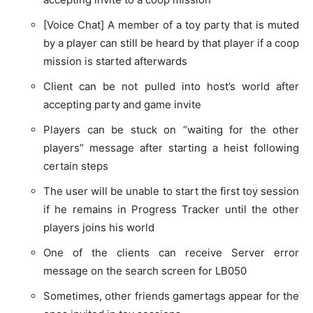
[Voice Chat] A member of a toy party that is muted
by a player can still be heard by that player if a coop
mission is started afterwards
Client can be not pulled into host’s world after
accepting party and game invite
Players can be stuck on “waiting for the other
players” message after starting a heist following
certain steps
The user will be unable to start the first toy session
if he remains in Progress Tracker until the other
players joins his world
One of the clients can receive Server error
message on the search screen for LB050
Sometimes, other friends gamertags appear for the