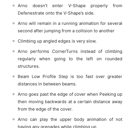
Arno doesn’t enter V-Shape properly from
Defenestrate onto the V-Shape’s side.
Arno will remain in a running animation for several
second after jumping from a collision to another
Climbing up angled edges is very slow.
Arno performs CornerTurns instead of climbing
regularly when going to the left on rounded
structures.
Beam Low Profile Step is too fast over greater
distances in between beams.
Arno goes past the edge of cover when Peeking up
then moving backwards at a certain distance away
from the edge of the cover.
Arno can play the upper body animation of not
having any grenades while climbing up