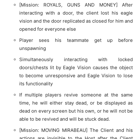
[Mission: ROYALS, GUNS AND MONEY] After
interacting with a door, the client lost his eagle
vision and the door replicated as closed for him and
opened for everyone else
Player sees his teammate get up before
unspawning
Simultaneously interacting with locked
doors/chests lit by Eagle Vision causes the object
to become unresponsive and Eagle Vision to lose
its functionality
If multiple players revive someone at the same
time, he will either stay dead, or be displayed as
dead on every screen but his own, or he will not be
able to be revived and will be stuck dead.
[Mission: MOVING MIRABEAU] The Client and his
actions are invisible to the Host after the Client