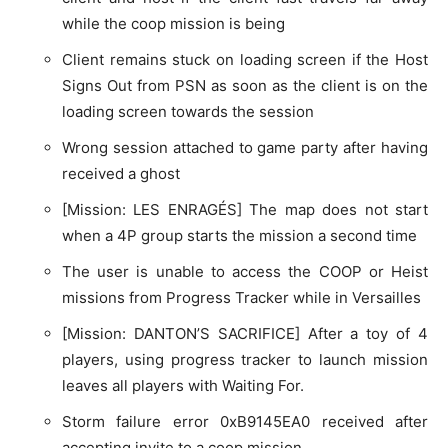
while the coop mission is being
Client remains stuck on loading screen if the Host
Signs Out from PSN as soon as the client is on the
loading screen towards the session
Wrong session attached to game party after having
received a ghost
[Mission: LES ENRAGÉS] The map does not start
when a 4P group starts the mission a second time
The user is unable to access the COOP or Heist
missions from Progress Tracker while in Versailles
[Mission: DANTON’S SACRIFICE] After a toy of 4
players, using progress tracker to launch mission
leaves all players with Waiting For.
Storm failure error 0xB9145EA0 received after
accepting invite to a coop mission