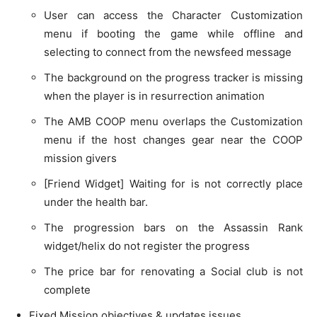
User can access the Character Customization
menu if booting the game while offline and
selecting to connect from the newsfeed message
The background on the progress tracker is missing
when the player is in resurrection animation
The AMB COOP menu overlaps the Customization
menu if the host changes gear near the COOP
mission givers
[Friend Widget] Waiting for is not correctly place
under the health bar.
The progression bars on the Assassin Rank
widget/helix do not register the progress
The price bar for renovating a Social club is not
complete
Fixed Mission objectives & updates issues