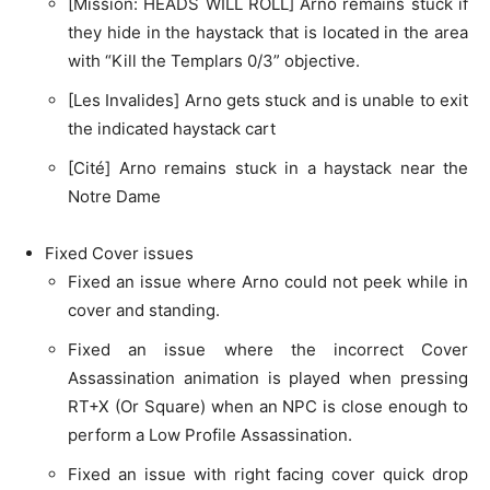
[Mission: HEADS WILL ROLL] Arno remains stuck if
they hide in the haystack that is located in the area
with “Kill the Templars 0/3” objective.
[Les Invalides] Arno gets stuck and is unable to exit
the indicated haystack cart
[Cité] Arno remains stuck in a haystack near the
Notre Dame
Fixed Cover issues
Fixed an issue where Arno could not peek while in
cover and standing.
Fixed an issue where the incorrect Cover
Assassination animation is played when pressing
RT+X (Or Square) when an NPC is close enough to
perform a Low Profile Assassination.
Fixed an issue with right facing cover quick drop