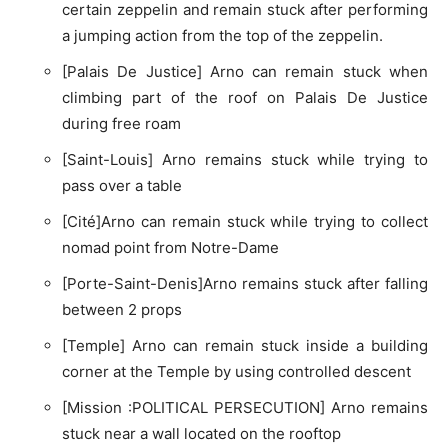
certain zeppelin and remain stuck after performing
a jumping action from the top of the zeppelin.
[Palais De Justice] Arno can remain stuck when
climbing part of the roof on Palais De Justice
during free roam
[Saint-Louis] Arno remains stuck while trying to
pass over a table
[Cité]Arno can remain stuck while trying to collect
nomad point from Notre-Dame
[Porte-Saint-Denis]Arno remains stuck after falling
between 2 props
[Temple] Arno can remain stuck inside a building
corner at the Temple by using controlled descent
[Mission :POLITICAL PERSECUTION] Arno remains
stuck near a wall located on the rooftop