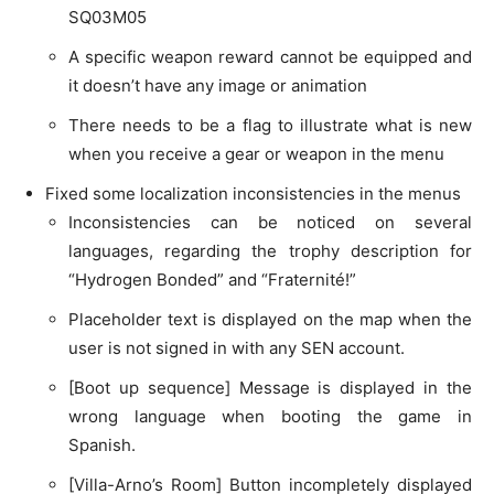
SQ03M05
A specific weapon reward cannot be equipped and
it doesn’t have any image or animation
There needs to be a flag to illustrate what is new
when you receive a gear or weapon in the menu
Fixed some localization inconsistencies in the menus
Inconsistencies can be noticed on several
languages, regarding the trophy description for
“Hydrogen Bonded” and “Fraternité!”
Placeholder text is displayed on the map when the
user is not signed in with any SEN account.
[Boot up sequence] Message is displayed in the
wrong language when booting the game in
Spanish.
[Villa-Arno’s Room] Button incompletely displayed