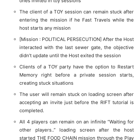
ones invited in toy sessions
The client of a TOY session can remain stuck after
entering the mission if he Fast Travels while the
host starts any mission
[Mission : POLITICAL PERSECUTION] After the Host
interacted with the last sewer gate, the objective
didn’t update until the Host exited the session
Clients of a TOY party have the option to Restart
Memory right before a private session starts,
creating stuck situations
The user will remain stuck on loading screen after
accepting an invite just before the RIFT tutorial is
completed.
All 4 players can remain on an infinite “Waiting for
other players..” loading screen after the host
started THE FOOD CHAIN mission through the Play