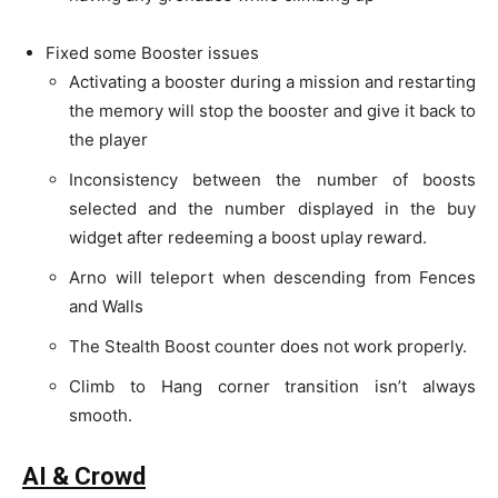
Fixed some Booster issues
Activating a booster during a mission and restarting
the memory will stop the booster and give it back to
the player
Inconsistency between the number of boosts
selected and the number displayed in the buy
widget after redeeming a boost uplay reward.
Arno will teleport when descending from Fences
and Walls
The Stealth Boost counter does not work properly.
Climb to Hang corner transition isn’t always
smooth.
AI & Crowd