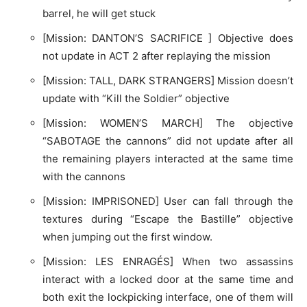
barrel, he will get stuck
[Mission: DANTON’S SACRIFICE ] Objective does
not update in ACT 2 after replaying the mission
[Mission: TALL, DARK STRANGERS] Mission doesn’t
update with “Kill the Soldier” objective
[Mission: WOMEN’S MARCH] The objective
“SABOTAGE the cannons” did not update after all
the remaining players interacted at the same time
with the cannons
[Mission: IMPRISONED] User can fall through the
textures during “Escape the Bastille” objective
when jumping out the first window.
[Mission: LES ENRAGÉS] When two assassins
interact with a locked door at the same time and
both exit the lockpicking interface, one of them will