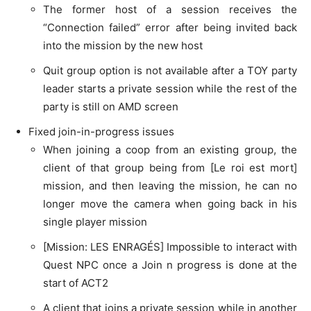
The former host of a session receives the
“Connection failed” error after being invited back
into the mission by the new host
Quit group option is not available after a TOY party
leader starts a private session while the rest of the
party is still on AMD screen
Fixed join-in-progress issues
When joining a coop from an existing group, the
client of that group being from [Le roi est mort]
mission, and then leaving the mission, he can no
longer move the camera when going back in his
single player mission
[Mission: LES ENRAGÉS] Impossible to interact with
Quest NPC once a Join n progress is done at the
start of ACT2
A client that joins a private session while in another