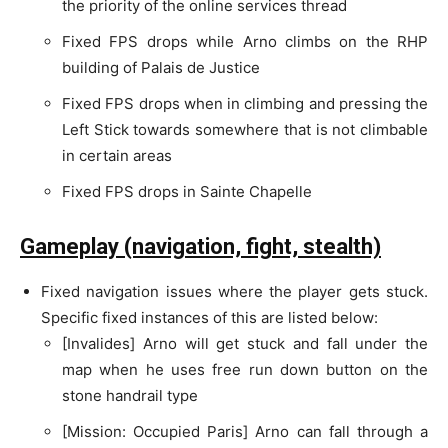
the priority of the online services thread
Fixed FPS drops while Arno climbs on the RHP
building of Palais de Justice
Fixed FPS drops when in climbing and pressing the
Left Stick towards somewhere that is not climbable
in certain areas
Fixed FPS drops in Sainte Chapelle
Gameplay (navigation, fight, stealth)
Fixed navigation issues where the player gets stuck.
Specific fixed instances of this are listed below:
[Invalides] Arno will get stuck and fall under the
map when he uses free run down button on the
stone handrail type
[Mission: Occupied Paris] Arno can fall through a