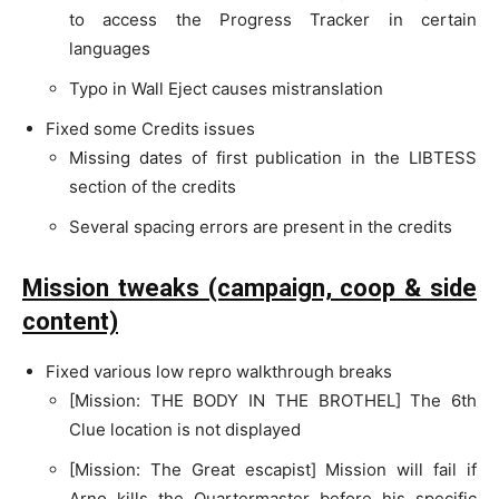
to access the Progress Tracker in certain
languages
Typo in Wall Eject causes mistranslation
Fixed some Credits issues
Missing dates of first publication in the LIBTESS
section of the credits
Several spacing errors are present in the credits
Mission tweaks (campaign, coop & side
content)
Fixed various low repro walkthrough breaks
[Mission: THE BODY IN THE BROTHEL] The 6th
Clue location is not displayed
[Mission: The Great escapist] Mission will fail if
Arno kills the Quartermaster before his specific