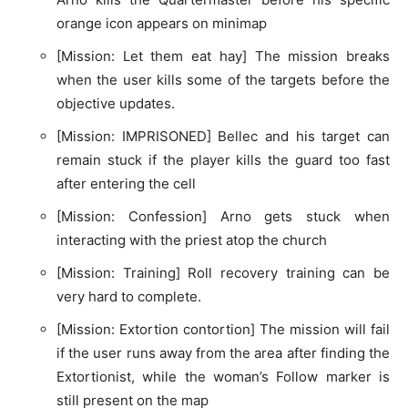
orange icon appears on minimap
[Mission: Let them eat hay] The mission breaks
when the user kills some of the targets before the
objective updates.
[Mission: IMPRISONED] Bellec and his target can
remain stuck if the player kills the guard too fast
after entering the cell
[Mission: Confession] Arno gets stuck when
interacting with the priest atop the church
[Mission: Training] Roll recovery training can be
very hard to complete.
[Mission: Extortion contortion] The mission will fail
if the user runs away from the area after finding the
Extortionist, while the woman’s Follow marker is
still present on the map