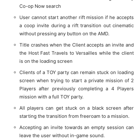
Co-op Now search
User cannot start another rift mission if he accepts
a coop invite during a rift transition out cinematic
without pressing any button on the AMD.
Title crashes when the Client accepts an invite and
the Host Fast Travels to Versailles while the client
is on the loading screen
Clients of a TOY party can remain stuck on loading
screen when trying to start a private mission of 2
Players after previously completing a 4 Players
mission with a full TOY party.
All players can get stuck on a black screen after
starting the transition from freeroam to a mission.
Accepting an invite towards an empty session can
leave the user without in-game sound.