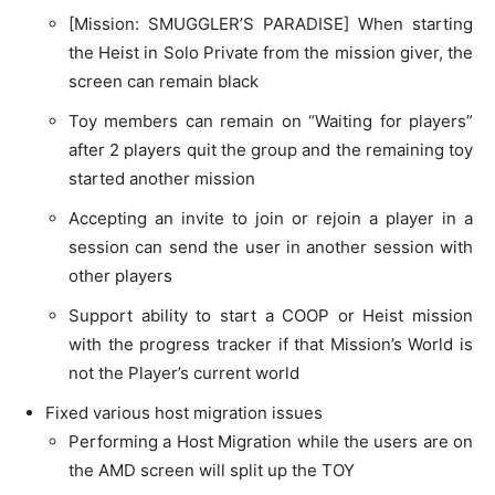
[Mission: SMUGGLER’S PARADISE] When starting
the Heist in Solo Private from the mission giver, the
screen can remain black
Toy members can remain on “Waiting for players”
after 2 players quit the group and the remaining toy
started another mission
Accepting an invite to join or rejoin a player in a
session can send the user in another session with
other players
Support ability to start a COOP or Heist mission
with the progress tracker if that Mission’s World is
not the Player’s current world
Fixed various host migration issues
Performing a Host Migration while the users are on
the AMD screen will split up the TOY