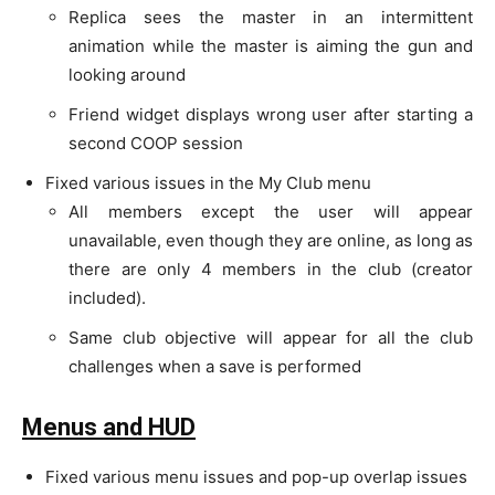
Replica sees the master in an intermittent
animation while the master is aiming the gun and
looking around
Friend widget displays wrong user after starting a
second COOP session
Fixed various issues in the My Club menu
All members except the user will appear
unavailable, even though they are online, as long as
there are only 4 members in the club (creator
included).
Same club objective will appear for all the club
challenges when a save is performed
Menus and HUD
Fixed various menu issues and pop-up overlap issues