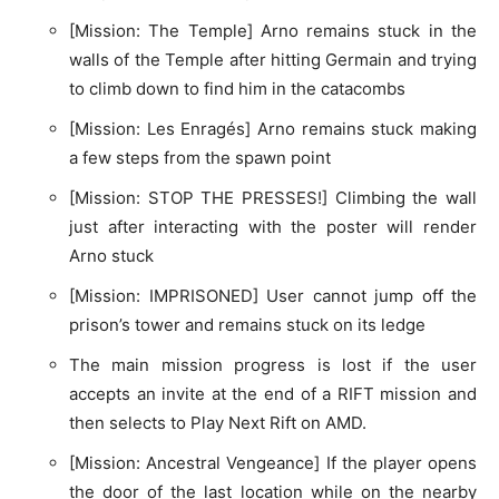
[Mission: The Temple] Arno remains stuck in the
walls of the Temple after hitting Germain and trying
to climb down to find him in the catacombs
[Mission: Les Enragés] Arno remains stuck making
a few steps from the spawn point
[Mission: STOP THE PRESSES!] Climbing the wall
just after interacting with the poster will render
Arno stuck
[Mission: IMPRISONED] User cannot jump off the
prison’s tower and remains stuck on its ledge
The main mission progress is lost if the user
accepts an invite at the end of a RIFT mission and
then selects to Play Next Rift on AMD.
[Mission: Ancestral Vengeance] If the player opens
the door of the last location while on the nearby