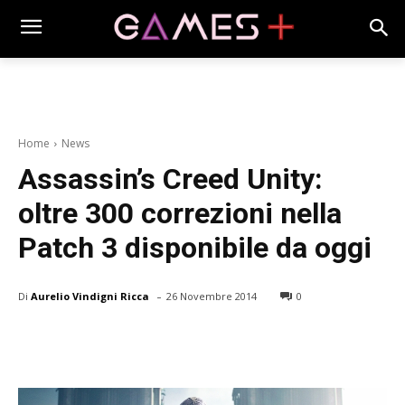
Home
News
Assassin’s Creed Unity:
oltre 300 correzioni nella
Patch 3 disponibile da oggi
-
Di
Aurelio Vindigni Ricca
26 Novembre 2014
0